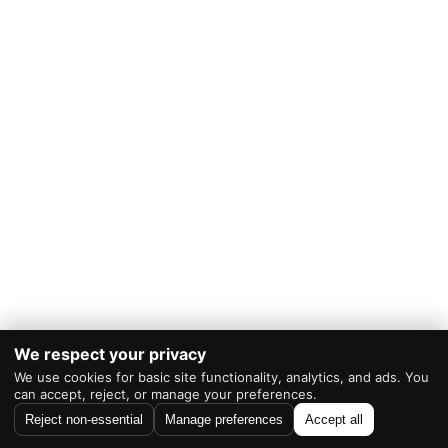
We respect your privacy
We use cookies for basic site functionality, analytics, and ads. You
Powered by
WordPress
|
Theme:
RevTheme
can accept, reject, or manage your preferences.
Reject non-essential
Manage preferences
Accept all
As an Amazon Associate I earn from qualifying purchases.