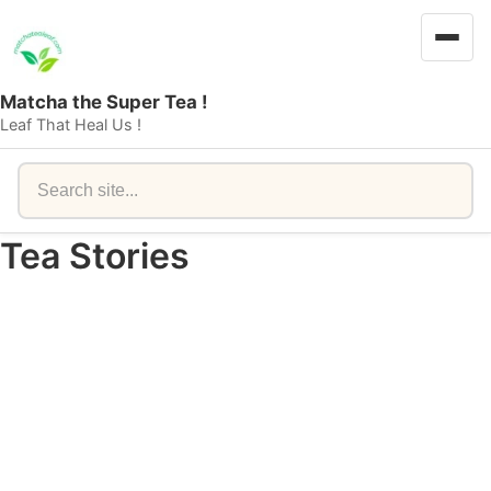
Matcha the Super Tea !
Leaf That Heal Us !
Search
Tea Stories