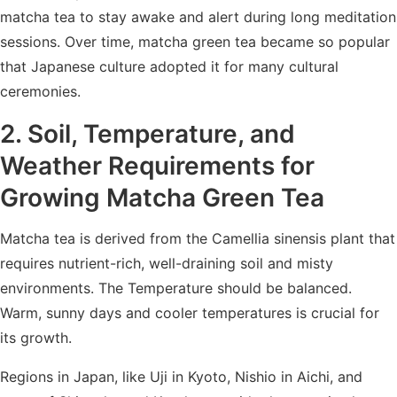
matcha tea to stay awake and alert during long meditation
sessions. Over time, matcha green tea became so popular
that Japanese culture adopted it for many cultural
ceremonies.
2. Soil, Temperature, and
Weather Requirements for
Growing Matcha Green Tea
Matcha tea is derived from the Camellia sinensis plant that
requires nutrient-rich, well-draining soil and misty
environments. The Temperature should be balanced.
Warm, sunny days and cooler temperatures is crucial for
its growth.
Regions in Japan, like Uji in Kyoto, Nishio in Aichi, and