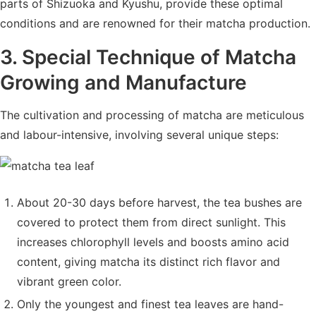
parts of Shizuoka and Kyushu, provide these optimal
conditions and are renowned for their matcha production.
3. Special Technique of Matcha
Growing and Manufacture
The cultivation and processing of matcha are meticulous
and labour-intensive, involving several unique steps:
About 20-30 days before harvest, the tea bushes are
covered to protect them from direct sunlight. This
increases chlorophyll levels and boosts amino acid
content, giving matcha its distinct rich flavor and
vibrant green color.
Only the youngest and finest tea leaves are hand-