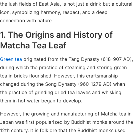
the lush fields of East Asia, is not just a drink but a cultural
icon, symbolizing harmony, respect, and a deep
connection with nature
1. The Origins and History of
Matcha Tea
Leaf
Green tea
originated from the Tang Dynasty (618–907 AD),
during which the practice of steaming and storing green
tea in bricks flourished. However, this craftsmanship
changed during the Song Dynasty (960-1279 AD) when
the practice of grinding dried tea leaves and whisking
them in hot water began to develop.
However, the growing and manufacturing of Matcha tea in
Japan was first popularized by Buddhist monks around the
12th century. It is folklore that the Buddhist monks used