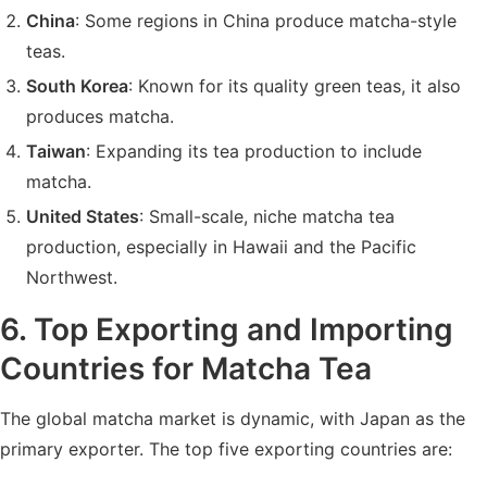
China
: Some regions in China produce matcha-style
teas.
South Korea
: Known for its quality green teas, it also
produces matcha.
Taiwan
: Expanding its tea production to include
matcha.
United States
: Small-scale, niche matcha tea
production, especially in Hawaii and the Pacific
Northwest.
6. Top Exporting and Importing
Countries for Matcha Tea
The global matcha market is dynamic, with Japan as the
primary exporter. The top five exporting countries are: