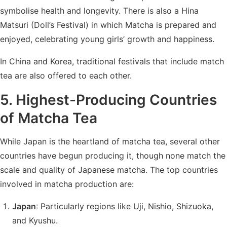
symbolise health and longevity. There is also a Hina
Matsuri (Doll’s Festival) in which Matcha is prepared and
enjoyed, celebrating young girls’ growth and happiness.
In China and Korea, traditional festivals that include match
tea are also offered to each other.
5. Highest-Producing Countries
of Matcha Tea
While Japan is the heartland of matcha tea, several other
countries have begun producing it, though none match the
scale and quality of Japanese matcha. The top countries
involved in matcha production are:
Japan
: Particularly regions like Uji, Nishio, Shizuoka,
and Kyushu.