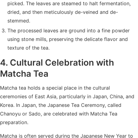
picked. The leaves are steamed to halt fermentation,
dried, and then meticulously de-veined and de-
stemmed.
The processed leaves are ground into a fine powder
using stone mills, preserving the delicate flavor and
texture of the tea.
4. Cultural Celebration with
Matcha Tea
Matcha tea holds a special place in the cultural
ceremonies of East Asia, particularly in Japan, China, and
Korea. In Japan, the Japanese Tea Ceremony, called
Chanoyu or Sado, are celebrated with Matcha Tea
preparation.
Matcha is often served during the Japanese New Year to