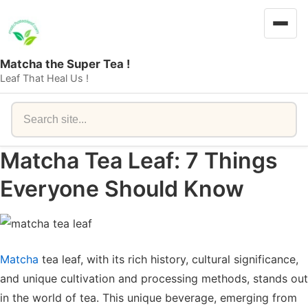
Matcha the Super Tea !
Leaf That Heal Us !
Search
Matcha Tea Leaf: 7 Things
Everyone Should Know
Matcha
tea leaf, with its rich history, cultural significance,
and unique cultivation and processing methods, stands out
in the world of tea. This unique beverage, emerging from