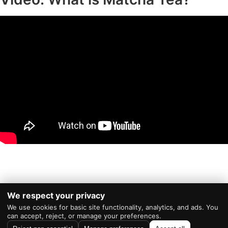
We respect your privacy
We use cookies for basic site functionality, analytics, and ads. You
Powered by
WordPress
|
Theme:
RevTheme
can accept, reject, or manage your preferences.