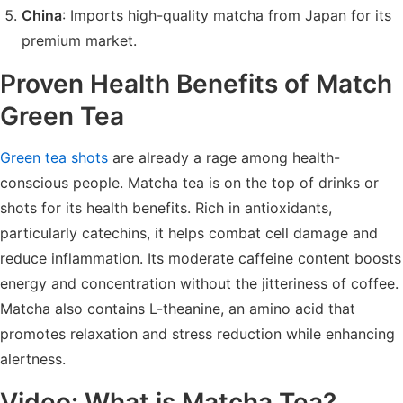
China
: Imports high-quality matcha from Japan for its
premium market.
Proven Health Benefits of Match
Green Tea
Green tea shots
are already a rage among health-
conscious people. Matcha tea is on the top of drinks or
shots for its health benefits. Rich in antioxidants,
particularly catechins, it helps combat cell damage and
reduce inflammation. Its moderate caffeine content boosts
energy and concentration without the jitteriness of coffee.
Matcha also contains L-theanine, an amino acid that
promotes relaxation and stress reduction while enhancing
alertness.
Video: What is Matcha Tea?