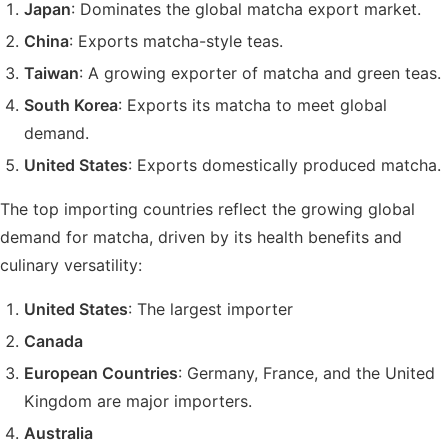
Japan
: Dominates the global matcha export market.
China
: Exports matcha-style teas.
Taiwan
: A growing exporter of matcha and green teas.
South Korea
: Exports its matcha to meet global
demand.
United States
: Exports domestically produced matcha.
The top importing countries reflect the growing global
demand for matcha, driven by its health benefits and
culinary versatility:
United States
: The largest importer
Canada
European Countries
: Germany, France, and the United
Kingdom are major importers.
Australia