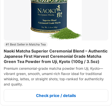
#1 Best Seller in Matcha Tea
Naoki Matcha Superior Ceremonial Blend – Authentic
Japanese First Harvest Ceremonial Grade Matcha
Green Tea Powder from Uji, Kyoto (100g / 3.5oz)
Premium ceremonial-grade matcha powder from Uji, Kyoto—
vibrant green, smooth, umami-rich flavor ideal for traditional
whisking, lattes, or straight shots; top-ranked for authenticity
and quality.
Check price / details