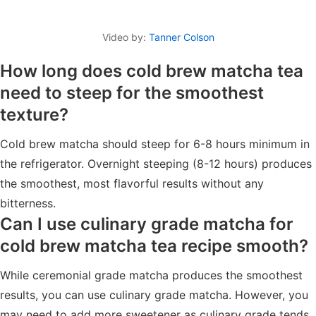
Video by:
Tanner Colson
How long does cold brew matcha tea
need to steep for the smoothest
texture?
Cold brew matcha should steep for 6-8 hours minimum in
the refrigerator. Overnight steeping (8-12 hours) produces
the smoothest, most flavorful results without any
bitterness.
Can I use culinary grade matcha for
cold brew matcha tea recipe smooth?
While ceremonial grade matcha produces the smoothest
results, you can use culinary grade matcha. However, you
may need to add more sweetener as culinary grade tends