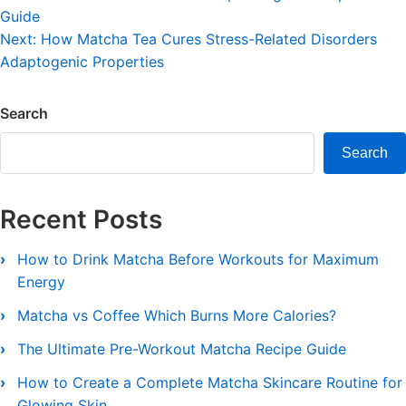
Guide
navigation
Next:
How Matcha Tea Cures Stress-Related Disorders
Adaptogenic Properties
Search
Search
Recent Posts
How to Drink Matcha Before Workouts for Maximum
Energy
Matcha vs Coffee Which Burns More Calories?
The Ultimate Pre-Workout Matcha Recipe Guide
How to Create a Complete Matcha Skincare Routine for
Glowing Skin