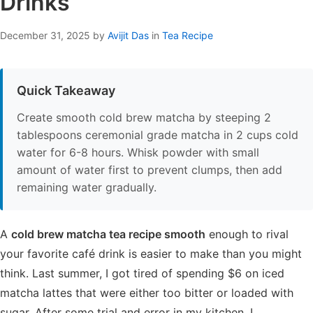
Drinks
December 31, 2025
by
Avijit Das
in
Tea Recipe
Quick Takeaway
Create smooth cold brew matcha by steeping 2
tablespoons ceremonial grade matcha in 2 cups cold
water for 6-8 hours. Whisk powder with small
amount of water first to prevent clumps, then add
remaining water gradually.
A
cold brew matcha tea recipe smooth
enough to rival
your favorite café drink is easier to make than you might
think. Last summer, I got tired of spending $6 on iced
matcha lattes that were either too bitter or loaded with
sugar. After some trial and error in my kitchen, I