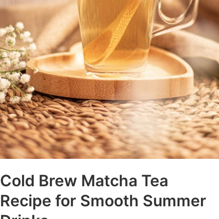
Cold Brew Matcha Tea
Recipe for Smooth Summer