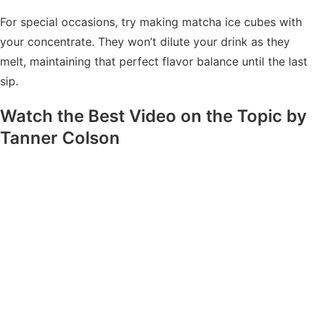
For special occasions, try making matcha ice cubes with
your concentrate. They won’t dilute your drink as they
melt, maintaining that perfect flavor balance until the last
sip.
Watch the Best Video on the Topic by
Tanner Colson