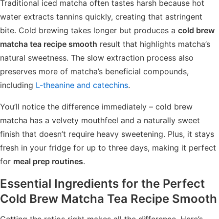
Traditional iced matcha often tastes harsh because hot
water extracts tannins quickly, creating that astringent
bite. Cold brewing takes longer but produces a
cold brew
matcha tea recipe smooth
result that highlights matcha’s
natural sweetness. The slow extraction process also
preserves more of matcha’s beneficial compounds,
including
L-theanine and catechins
.
You’ll notice the difference immediately – cold brew
matcha has a velvety mouthfeel and a naturally sweet
finish that doesn’t require heavy sweetening. Plus, it stays
fresh in your fridge for up to three days, making it perfect
for
meal prep routines
.
Essential Ingredients for the Perfect
Cold Brew Matcha Tea Recipe Smooth