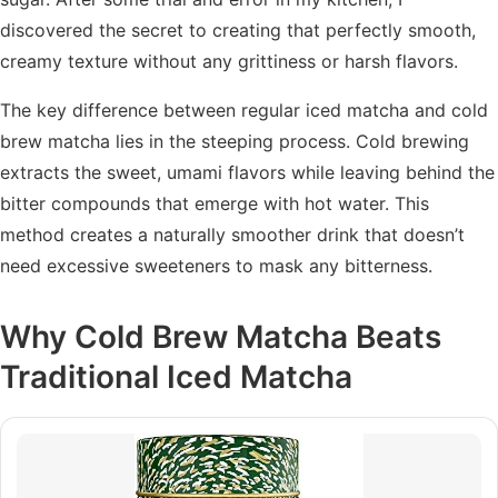
discovered the secret to creating that perfectly smooth,
creamy texture without any grittiness or harsh flavors.
The key difference between regular iced matcha and cold
brew matcha lies in the steeping process. Cold brewing
extracts the sweet, umami flavors while leaving behind the
bitter compounds that emerge with hot water. This
method creates a naturally smoother drink that doesn’t
need excessive sweeteners to mask any bitterness.
Why Cold Brew Matcha Beats
Traditional Iced Matcha