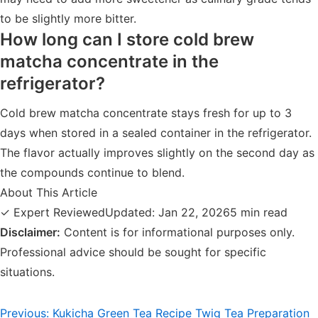
to be slightly more bitter.
How long can I store cold brew
matcha concentrate in the
refrigerator?
Cold brew matcha concentrate stays fresh for up to 3
days when stored in a sealed container in the refrigerator.
The flavor actually improves slightly on the second day as
the compounds continue to blend.
About This Article
✓ Expert Reviewed
Updated: Jan 22, 2026
5 min read
Disclaimer:
Content is for informational purposes only.
Professional advice should be sought for specific
situations.
Post
Previous:
Kukicha Green Tea Recipe Twig Tea Preparation