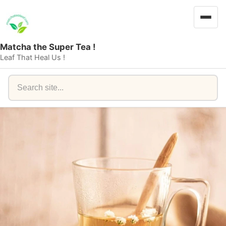
Matcha the Super Tea !
Leaf That Heal Us !
Search