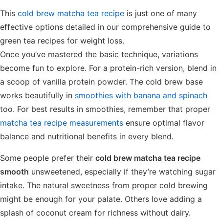
This
cold brew matcha tea recipe
is just one of many
effective options detailed in our comprehensive guide to
green tea recipes for weight loss.
Once you’ve mastered the basic technique, variations
become fun to explore. For a protein-rich version, blend in
a scoop of vanilla protein powder. The cold brew base
works beautifully in
smoothies with banana and spinach
too. For best results in smoothies, remember that proper
matcha tea recipe measurements
ensure optimal flavor
balance and nutritional benefits in every blend.
Some people prefer their
cold brew matcha tea recipe
smooth
unsweetened, especially if they’re watching sugar
intake. The natural sweetness from proper cold brewing
might be enough for your palate. Others love adding a
splash of coconut cream for richness without dairy.