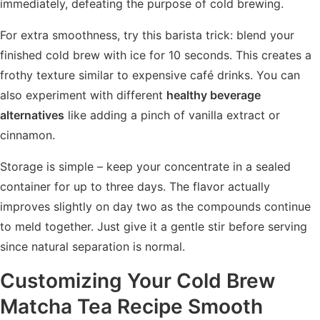
immediately, defeating the purpose of cold brewing.
For extra smoothness, try this barista trick: blend your
finished cold brew with ice for 10 seconds. This creates a
frothy texture similar to expensive café drinks. You can
also experiment with different
healthy beverage
alternatives
like adding a pinch of vanilla extract or
cinnamon.
Storage is simple – keep your concentrate in a sealed
container for up to three days. The flavor actually
improves slightly on day two as the compounds continue
to meld together. Just give it a gentle stir before serving
since natural separation is normal.
Customizing Your Cold Brew
Matcha Tea Recipe Smooth