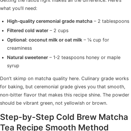
Getting the ratios right makes all the difference. Here’s
what you’ll need:
High-quality ceremonial grade matcha
– 2 tablespoons
Filtered cold water
– 2 cups
Optional: coconut milk or oat milk
– ¼ cup for
creaminess
Natural sweetener
– 1-2 teaspoons honey or maple
syrup
Don’t skimp on matcha quality here. Culinary grade works
for baking, but ceremonial grade gives you that smooth,
non-bitter flavor that makes this recipe shine. The powder
should be vibrant green, not yellowish or brown.
Step-by-Step Cold Brew Matcha
Tea Recipe Smooth Method