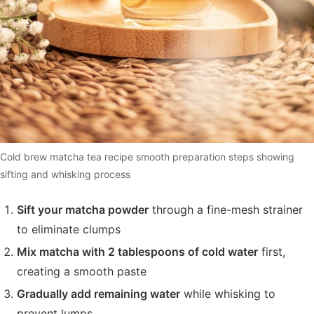
Cold brew matcha tea recipe smooth preparation steps showing
sifting and whisking process
Sift your matcha powder
through a fine-mesh strainer
to eliminate clumps
Mix matcha with 2 tablespoons of cold water
first,
creating a smooth paste
Gradually add remaining water
while whisking to
prevent lumps