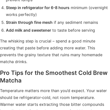
Steep in refrigerator for 6-8 hours
minimum (overnight
works perfectly)
Strain through fine mesh
if any sediment remains
Add milk and sweetener
to taste before serving
The whisking step is crucial – spend a good minute
creating that paste before adding more water. This
prevents the grainy texture that ruins many homemade
matcha drinks.
Pro Tips for the Smoothest Cold Brew
Matcha
Temperature matters more than you’d expect. Your water
should be refrigerator-cold, not room temperature.
Warmer water starts extracting those bitter compounds