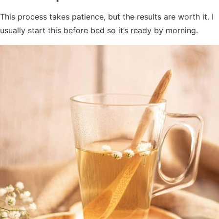
This process takes patience, but the results are worth it. I
usually start this before bed so it’s ready by morning.