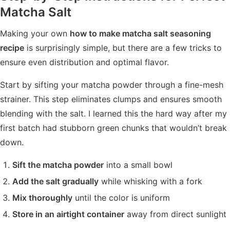
Matcha Salt
Making your own
how to make matcha salt seasoning
recipe
is surprisingly simple, but there are a few tricks to
ensure even distribution and optimal flavor.
Start by sifting your matcha powder through a fine-mesh
strainer. This step eliminates clumps and ensures smooth
blending with the salt. I learned this the hard way after my
first batch had stubborn green chunks that wouldn’t break
down.
Sift the matcha powder
into a small bowl
Add the salt gradually
while whisking with a fork
Mix thoroughly
until the color is uniform
Store in an airtight container
away from direct sunlight