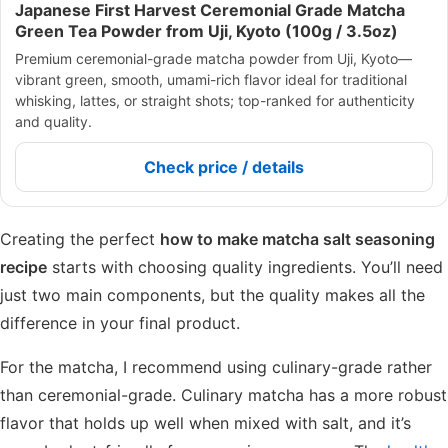
Japanese First Harvest Ceremonial Grade Matcha
Green Tea Powder from Uji, Kyoto (100g / 3.5oz)
Premium ceremonial-grade matcha powder from Uji, Kyoto—
vibrant green, smooth, umami-rich flavor ideal for traditional
whisking, lattes, or straight shots; top-ranked for authenticity
and quality.
Check price / details
Creating the perfect
how to make matcha salt seasoning
recipe
starts with choosing quality ingredients. You’ll need
just two main components, but the quality makes all the
difference in your final product.
For the matcha, I recommend using culinary-grade rather
than ceremonial-grade. Culinary matcha has a more robust
flavor that holds up well when mixed with salt, and it’s