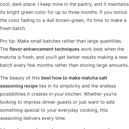
cool, dark place. I keep mine in the pantry, and it maintains
its bright green color for up to three months. If you notice
the color fading to a dull brown-green, it’s time to make a
fresh batch.
Pro tip: Make small batches rather than large quantities.
The
flavor enhancement techniques
work best when the
matcha is fresh, and you’ll get better results making a new
batch every few months rather than storing large amounts.
The beauty of this
best how to make matcha salt
seasoning recipe
lies in its simplicity and the endless
possibilities it creates in your kitchen. Whether you’re
looking to impress dinner guests or just want to add
something special to your everyday cooking, this
seasoning delivers every time.