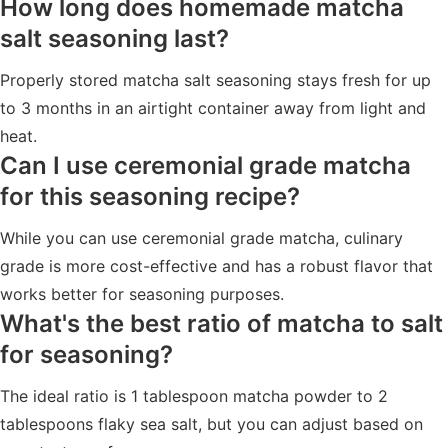
How long does homemade matcha
salt seasoning last?
Properly stored matcha salt seasoning stays fresh for up
to 3 months in an airtight container away from light and
heat.
Can I use ceremonial grade matcha
for this seasoning recipe?
While you can use ceremonial grade matcha, culinary
grade is more cost-effective and has a robust flavor that
works better for seasoning purposes.
What's the best ratio of matcha to salt
for seasoning?
The ideal ratio is 1 tablespoon matcha powder to 2
tablespoons flaky sea salt, but you can adjust based on