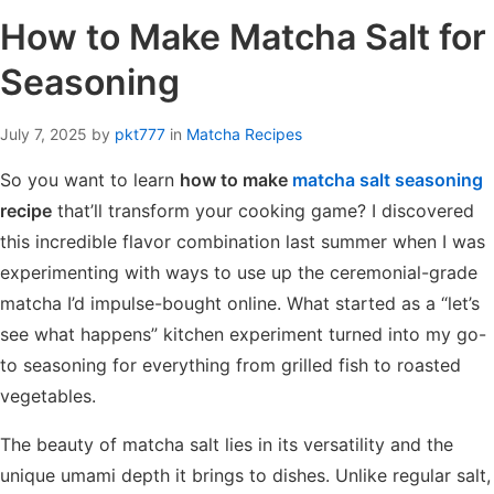
How to Make Matcha Salt for
Seasoning
July 7, 2025
by
pkt777
in
Matcha Recipes
So you want to learn
how to make
matcha salt seasoning
recipe
that’ll transform your cooking game? I discovered
this incredible flavor combination last summer when I was
experimenting with ways to use up the ceremonial-grade
matcha I’d impulse-bought online. What started as a “let’s
see what happens” kitchen experiment turned into my go-
to seasoning for everything from grilled fish to roasted
vegetables.
The beauty of matcha salt lies in its versatility and the
unique umami depth it brings to dishes. Unlike regular salt,