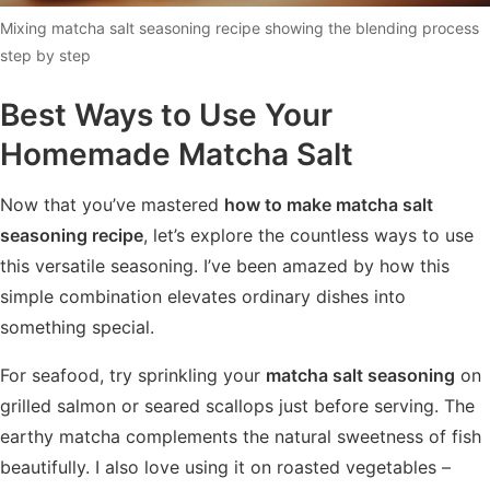
Mixing matcha salt seasoning recipe showing the blending process
step by step
Best Ways to Use Your
Homemade Matcha Salt
Now that you’ve mastered
how to make matcha salt
seasoning recipe
, let’s explore the countless ways to use
this versatile seasoning. I’ve been amazed by how this
simple combination elevates ordinary dishes into
something special.
For seafood, try sprinkling your
matcha salt seasoning
on
grilled salmon or seared scallops just before serving. The
earthy matcha complements the natural sweetness of fish
beautifully. I also love using it on roasted vegetables –