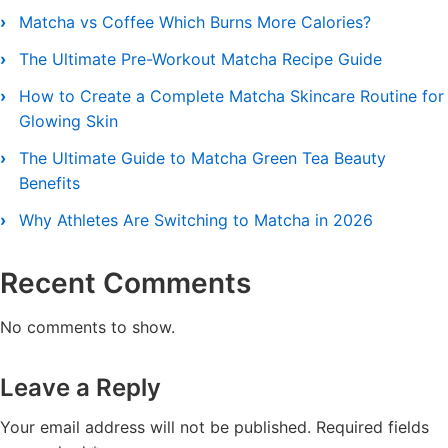
Matcha vs Coffee Which Burns More Calories?
The Ultimate Pre-Workout Matcha Recipe Guide
How to Create a Complete Matcha Skincare Routine for
Glowing Skin
The Ultimate Guide to Matcha Green Tea Beauty
Benefits
Why Athletes Are Switching to Matcha in 2026
Recent Comments
No comments to show.
Leave a Reply
Your email address will not be published.
Required fields