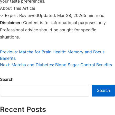
your taste preferences.
About This Article
✓ Expert Reviewed
Updated: Mar 28, 2026
5 min read
Disclaimer:
Content is for informational purposes only.
Professional advice should be sought for specific
situations.
Post
Previous:
Matcha for Brain Health: Memory and Focus
Benefits
navigation
Next:
Matcha and Diabetes: Blood Sugar Control Benefits
Search
Search
Recent Posts