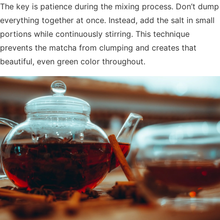
The key is patience during the mixing process. Don’t dump
everything together at once. Instead, add the salt in small
portions while continuously stirring. This technique
prevents the matcha from clumping and creates that
beautiful, even green color throughout.