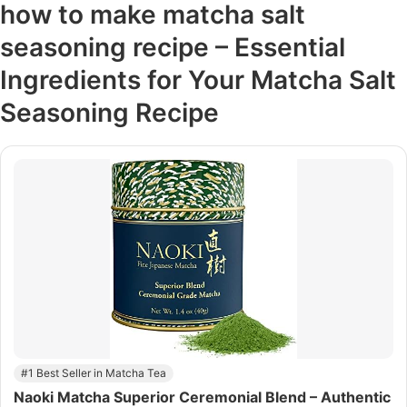
how to make matcha salt
seasoning recipe – Essential
Ingredients for Your Matcha Salt
Seasoning Recipe
#1 Best Seller in Matcha Tea
Naoki Matcha Superior Ceremonial Blend – Authentic