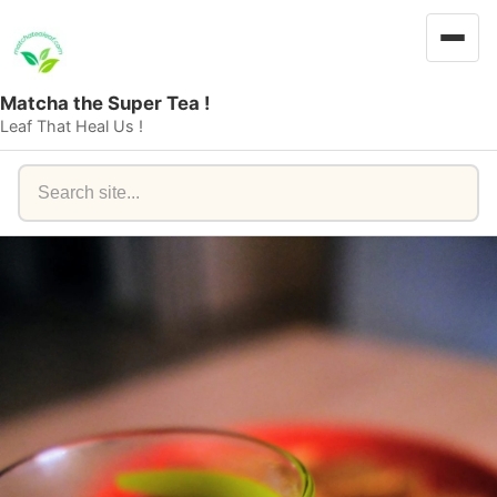
Matcha the Super Tea !
Leaf That Heal Us !
Search