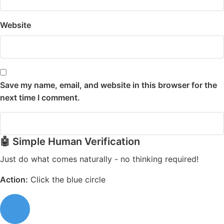
Website
Save my name, email, and website in this browser for the
next time I comment.
🤖 Simple Human Verification
Just do what comes naturally - no thinking required!
Action:
Click the blue circle