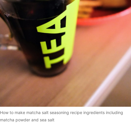
How to make matcha salt seasoning recipe ingredients including
matcha powder and sea salt