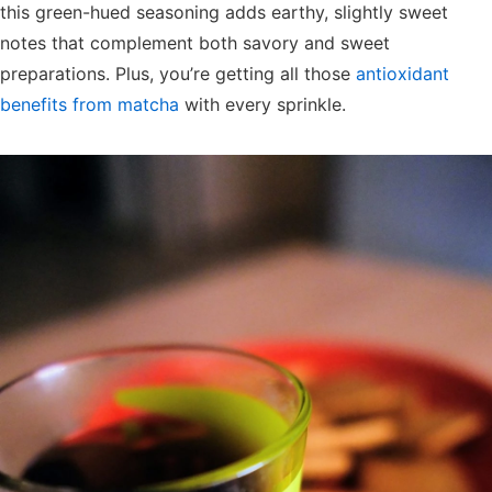
this green-hued seasoning adds earthy, slightly sweet
notes that complement both savory and sweet
preparations. Plus, you’re getting all those
antioxidant
benefits from matcha
with every sprinkle.