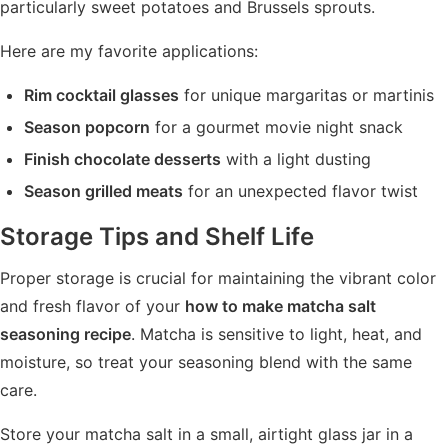
particularly sweet potatoes and Brussels sprouts.
Here are my favorite applications:
Rim cocktail glasses
for unique margaritas or martinis
Season popcorn
for a gourmet movie night snack
Finish chocolate desserts
with a light dusting
Season grilled meats
for an unexpected flavor twist
Storage Tips and Shelf Life
Proper storage is crucial for maintaining the vibrant color
and fresh flavor of your
how to make matcha salt
seasoning recipe
. Matcha is sensitive to light, heat, and
moisture, so treat your seasoning blend with the same
care.
Store your matcha salt in a small, airtight glass jar in a