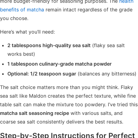
more budget-friendly for seasoning purposes. The
health
benefits of matcha
remain intact regardless of the grade
you choose.
Here’s what you’ll need:
2 tablespoons high-quality sea salt
(flaky sea salt
works best)
1 tablespoon culinary-grade matcha powder
Optional: 1/2 teaspoon sugar
(balances any bitterness)
The salt choice matters more than you might think. Flaky
sea salt like Maldon creates the perfect texture, while fine
table salt can make the mixture too powdery. I’ve tried this
matcha salt seasoning recipe
with various salts, and
coarse sea salt consistently delivers the best results.
Step-by-Step Instructions for Perfect