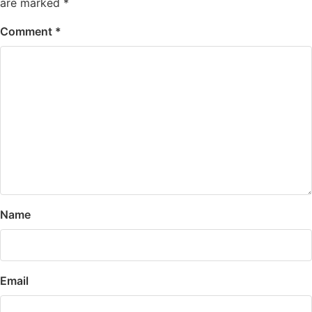
are marked
*
Comment
*
Name
Email