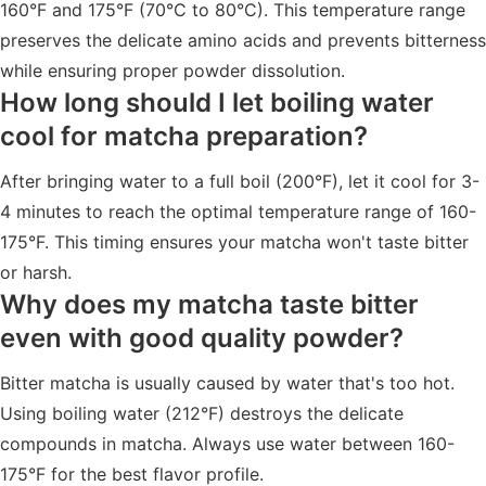
160°F and 175°F (70°C to 80°C). This temperature range
preserves the delicate amino acids and prevents bitterness
while ensuring proper powder dissolution.
How long should I let boiling water
cool for matcha preparation?
After bringing water to a full boil (200°F), let it cool for 3-
4 minutes to reach the optimal temperature range of 160-
175°F. This timing ensures your matcha won't taste bitter
or harsh.
Why does my matcha taste bitter
even with good quality powder?
Bitter matcha is usually caused by water that's too hot.
Using boiling water (212°F) destroys the delicate
compounds in matcha. Always use water between 160-
175°F for the best flavor profile.