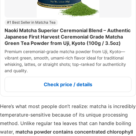
#1 Best Seller in Matcha Tea
Naoki Matcha Superior Ceremonial Blend – Authentic
Japanese First Harvest Ceremonial Grade Matcha
Green Tea Powder from Uji, Kyoto (100g / 3.5oz)
Premium ceremonial-grade matcha powder from Uji, Kyoto—
vibrant green, smooth, umami-rich flavor ideal for traditional
whisking, lattes, or straight shots; top-ranked for authenticity
and quality.
Check price / details
Here’s what most people don’t realize: matcha is incredibly
temperature-sensitive because of its unique processing
method. Unlike regular tea leaves that can handle boiling
water,
matcha powder contains concentrated chlorophyll