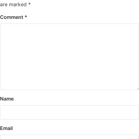
are marked
*
Comment
*
Name
Email