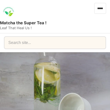
Matcha the Super Tea !
Leaf That Heal Us !
Search