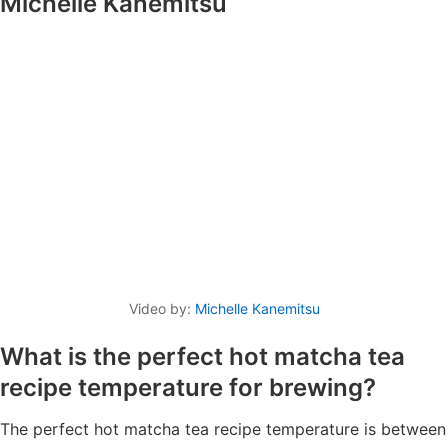
Michelle Kanemitsu
Video by:
Michelle Kanemitsu
What is the perfect hot matcha tea
recipe temperature for brewing?
The perfect hot matcha tea recipe temperature is between