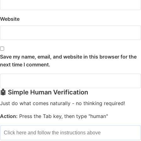
Website
Save my name, email, and website in this browser for the
next time I comment.
🤖 Simple Human Verification
Just do what comes naturally - no thinking required!
Action:
Press the Tab key, then type "human"