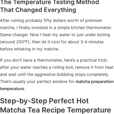
The Temperature Testing Method
That Changed Everything
After ruining probably fifty dollars worth of premium
matcha, I finally invested in a simple kitchen thermometer.
Game changer. Now I heat my water to just under boiling
(around 200°F), then let it cool for about 3-4 minutes
before whisking in my matcha.
If you don’t have a thermometer, here’s a practical trick:
after your water reaches a rolling boil, remove it from heat
and wait until the aggressive bubbling stops completely.
That’s usually your perfect window for
matcha preparation
temperature
.
Step-by-Step Perfect Hot
Matcha Tea Recipe Temperature