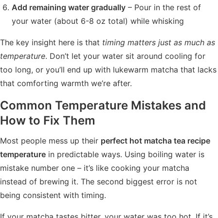
Add remaining water gradually
– Pour in the rest of
your water (about 6-8 oz total) while whisking
The key insight here is that
timing matters just as much as
temperature
. Don’t let your water sit around cooling for
too long, or you’ll end up with lukewarm matcha that lacks
that comforting warmth we’re after.
Common Temperature Mistakes and
How to Fix Them
Most people mess up their
perfect hot matcha tea recipe
temperature
in predictable ways. Using boiling water is
mistake number one – it’s like cooking your matcha
instead of brewing it. The second biggest error is not
being consistent with timing.
If your matcha tastes bitter, your water was too hot. If it’s