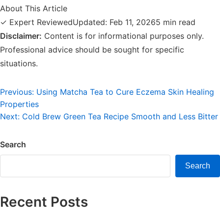
About This Article
✓ Expert Reviewed
Updated: Feb 11, 2026
5 min read
Disclaimer:
Content is for informational purposes only.
Professional advice should be sought for specific
situations.
Post
Previous:
Using Matcha Tea to Cure Eczema Skin Healing
Properties
navigation
Next:
Cold Brew Green Tea Recipe Smooth and Less Bitter
Search
Search
Recent Posts