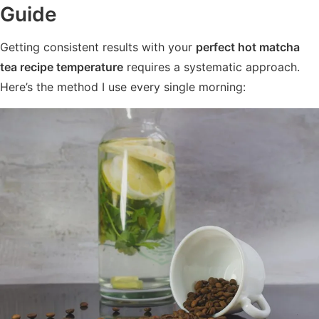
Guide
Getting consistent results with your
perfect hot matcha
tea recipe temperature
requires a systematic approach.
Here’s the method I use every single morning: