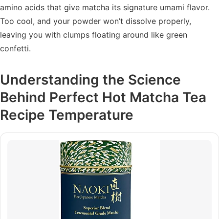
amino acids that give matcha its signature umami flavor.
Too cool, and your powder won’t dissolve properly,
leaving you with clumps floating around like green
confetti.
Understanding the Science
Behind Perfect Hot Matcha Tea
Recipe Temperature