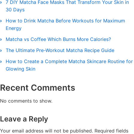
7 DIY Matcha Face Masks That Transform Your Skin in
30 Days
How to Drink Matcha Before Workouts for Maximum
Energy
Matcha vs Coffee Which Burns More Calories?
The Ultimate Pre-Workout Matcha Recipe Guide
How to Create a Complete Matcha Skincare Routine for
Glowing Skin
Recent Comments
No comments to show.
Leave a Reply
Your email address will not be published.
Required fields