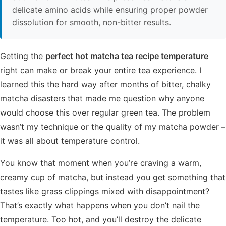
delicate amino acids while ensuring proper powder
dissolution for smooth, non-bitter results.
Getting the
perfect hot matcha tea recipe temperature
right can make or break your entire tea experience. I
learned this the hard way after months of bitter, chalky
matcha disasters that made me question why anyone
would choose this over regular green tea. The problem
wasn’t my technique or the quality of my matcha powder –
it was all about temperature control.
You know that moment when you’re craving a warm,
creamy cup of matcha, but instead you get something that
tastes like grass clippings mixed with disappointment?
That’s exactly what happens when you don’t nail the
temperature. Too hot, and you’ll destroy the delicate