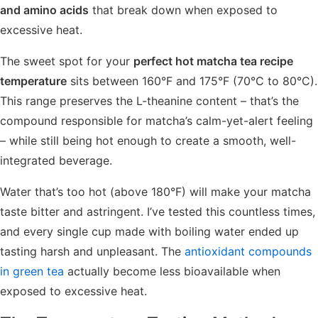
and amino acids
that break down when exposed to
excessive heat.
The sweet spot for your
perfect hot matcha tea recipe
temperature
sits between 160°F and 175°F (70°C to 80°C).
This range preserves the L-theanine content – that’s the
compound responsible for matcha’s calm-yet-alert feeling
– while still being hot enough to create a smooth, well-
integrated beverage.
Water that’s too hot (above 180°F) will make your matcha
taste bitter and astringent. I’ve tested this countless times,
and every single cup made with boiling water ended up
tasting harsh and unpleasant. The
antioxidant compounds
in green tea
actually become less bioavailable when
exposed to excessive heat.