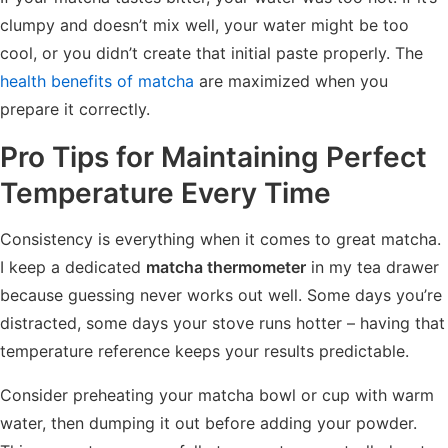
clumpy and doesn’t mix well, your water might be too
cool, or you didn’t create that initial paste properly. The
health benefits of matcha
are maximized when you
prepare it correctly.
Pro Tips for Maintaining Perfect
Temperature Every Time
Consistency is everything when it comes to great matcha.
I keep a dedicated
matcha thermometer
in my tea drawer
because guessing never works out well. Some days you’re
distracted, some days your stove runs hotter – having that
temperature reference keeps your results predictable.
Consider preheating your matcha bowl or cup with warm
water, then dumping it out before adding your powder.