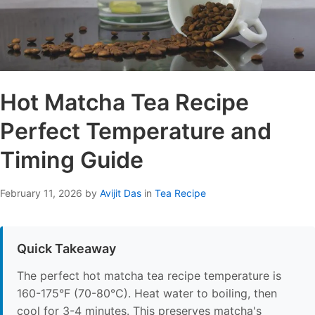
Hot Matcha Tea Recipe
Perfect Temperature and
Timing Guide
February 11, 2026
by
Avijit Das
in
Tea Recipe
Quick Takeaway
The perfect hot matcha tea recipe temperature is
160-175°F (70-80°C). Heat water to boiling, then
cool for 3-4 minutes. This preserves matcha's