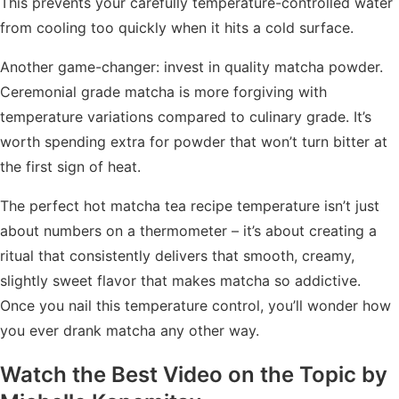
This prevents your carefully temperature-controlled water
from cooling too quickly when it hits a cold surface.
Another game-changer: invest in quality matcha powder.
Ceremonial grade matcha is more forgiving with
temperature variations compared to culinary grade. It’s
worth spending extra for powder that won’t turn bitter at
the first sign of heat.
The perfect hot matcha tea recipe temperature isn’t just
about numbers on a thermometer – it’s about creating a
ritual that consistently delivers that smooth, creamy,
slightly sweet flavor that makes matcha so addictive.
Once you nail this temperature control, you’ll wonder how
you ever drank matcha any other way.
Watch the Best Video on the Topic by