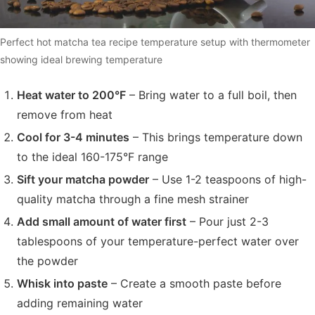
Perfect hot matcha tea recipe temperature setup with thermometer
showing ideal brewing temperature
Heat water to 200°F
– Bring water to a full boil, then
remove from heat
Cool for 3-4 minutes
– This brings temperature down
to the ideal 160-175°F range
Sift your matcha powder
– Use 1-2 teaspoons of high-
quality matcha through a fine mesh strainer
Add small amount of water first
– Pour just 2-3
tablespoons of your temperature-perfect water over
the powder
Whisk into paste
– Create a smooth paste before
adding remaining water