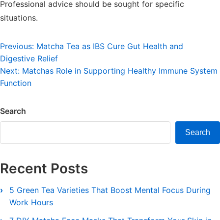
Professional advice should be sought for specific
situations.
Post
Previous:
Matcha Tea as IBS Cure Gut Health and
Digestive Relief
navigation
Next:
Matchas Role in Supporting Healthy Immune System
Function
Search
Search
Recent Posts
5 Green Tea Varieties That Boost Mental Focus During
Work Hours