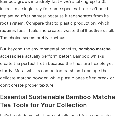
Bamboo grows incredibly fast – we’re talking up to 35
inches in a single day for some species. It doesn’t need
replanting after harvest because it regenerates from its
root system. Compare that to plastic production, which
requires fossil fuels and creates waste that’ll outlive us all.
The choice seems pretty obvious.
But beyond the environmental benefits,
bamboo matcha
accessories
actually perform better. Bamboo whisks
create the perfect froth because the tines are flexible yet
sturdy. Metal whisks can be too harsh and damage the
delicate matcha powder, while plastic ones often break or
don’t create proper texture.
Essential
Sustainable Bamboo Matcha
Tea Tools
for Your Collection
Let’s break down what you actually need for a complete,