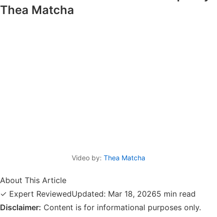
Thea Matcha
Video by:
Thea Matcha
About This Article
✓ Expert Reviewed
Updated: Mar 18, 2026
5 min read
Disclaimer:
Content is for informational purposes only.