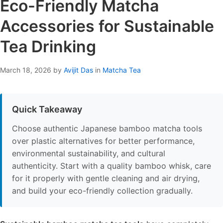
Eco-Friendly Matcha
Accessories for Sustainable
Tea Drinking
March 18, 2026
by
Avijit Das
in
Matcha Tea
Quick Takeaway
Choose authentic Japanese bamboo matcha tools
over plastic alternatives for better performance,
environmental sustainability, and cultural
authenticity. Start with a quality bamboo whisk, care
for it properly with gentle cleaning and air drying,
and build your eco-friendly collection gradually.