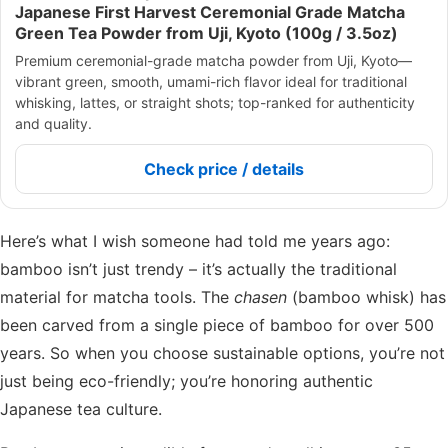
Japanese First Harvest Ceremonial Grade Matcha
Green Tea Powder from Uji, Kyoto (100g / 3.5oz)
Premium ceremonial-grade matcha powder from Uji, Kyoto—
vibrant green, smooth, umami-rich flavor ideal for traditional
whisking, lattes, or straight shots; top-ranked for authenticity
and quality.
Check price / details
Here’s what I wish someone had told me years ago:
bamboo isn’t just trendy – it’s actually the traditional
material for matcha tools. The
chasen
(bamboo whisk) has
been carved from a single piece of bamboo for over 500
years. So when you choose sustainable options, you’re not
just being eco-friendly; you’re honoring authentic
Japanese tea culture.