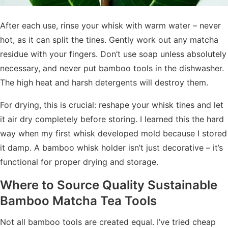
After each use, rinse your whisk with warm water – never
hot, as it can split the tines. Gently work out any matcha
residue with your fingers. Don’t use soap unless absolutely
necessary, and never put bamboo tools in the dishwasher.
The high heat and harsh detergents will destroy them.
For drying, this is crucial: reshape your whisk tines and let
it air dry completely before storing. I learned this the hard
way when my first whisk developed mold because I stored
it damp. A bamboo whisk holder isn’t just decorative – it’s
functional for proper drying and storage.
Where to Source Quality
Sustainable
Bamboo Matcha Tea Tools
Not all bamboo tools are created equal. I’ve tried cheap