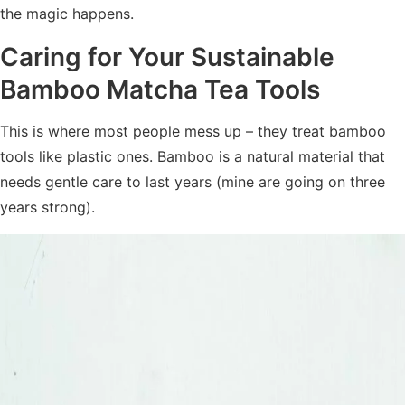
the magic happens.
Caring for Your
Sustainable
Bamboo Matcha Tea Tools
This is where most people mess up – they treat bamboo
tools like plastic ones. Bamboo is a natural material that
needs gentle care to last years (mine are going on three
years strong).