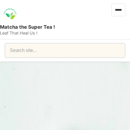
Matcha the Super Tea !
Leaf That Heal Us !
Search