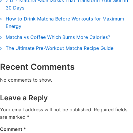
7 DIY Matcha Face Masks That Transform Your Skin in
30 Days
How to Drink Matcha Before Workouts for Maximum
Energy
Matcha vs Coffee Which Burns More Calories?
The Ultimate Pre-Workout Matcha Recipe Guide
Recent Comments
No comments to show.
Leave a Reply
Your email address will not be published.
Required fields
are marked
*
Comment
*