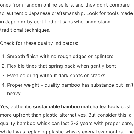
ones from random online sellers, and they don’t compare
to authentic Japanese craftsmanship. Look for tools made
in Japan or by certified artisans who understand
traditional techniques.
Check for these quality indicators:
Smooth finish with no rough edges or splinters
Flexible tines that spring back when gently bent
Even coloring without dark spots or cracks
Proper weight – quality bamboo has substance but isn’t
heavy
Yes, authentic
sustainable bamboo matcha tea tools
cost
more upfront than plastic alternatives. But consider this: a
quality bamboo whisk can last 2-3 years with proper care,
while I was replacing plastic whisks every few months. The