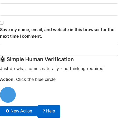
Save my name, email, and website in this browser for the
next time I comment.
🤖 Simple Human Verification
Just do what comes naturally - no thinking required!
Action:
Click the blue circle
🔄 New Action
❓ Help