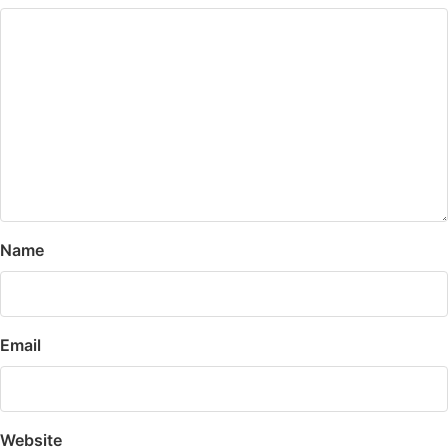
Name
Email
Website