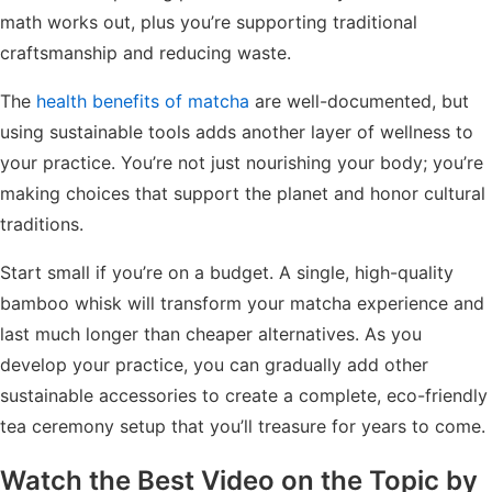
math works out, plus you’re supporting traditional
craftsmanship and reducing waste.
The
health benefits of matcha
are well-documented, but
using sustainable tools adds another layer of wellness to
your practice. You’re not just nourishing your body; you’re
making choices that support the planet and honor cultural
traditions.
Start small if you’re on a budget. A single, high-quality
bamboo whisk will transform your matcha experience and
last much longer than cheaper alternatives. As you
develop your practice, you can gradually add other
sustainable accessories to create a complete, eco-friendly
tea ceremony setup that you’ll treasure for years to come.
Watch the Best Video on the Topic by