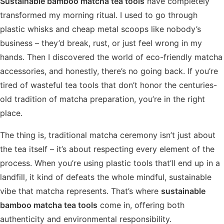
Sustainable bamboo matcha tea tools
have completely
transformed my morning ritual. I used to go through
plastic whisks and cheap metal scoops like nobody’s
business – they’d break, rust, or just feel wrong in my
hands. Then I discovered the world of eco-friendly matcha
accessories, and honestly, there’s no going back. If you’re
tired of wasteful tea tools that don’t honor the centuries-
old tradition of matcha preparation, you’re in the right
place.
The thing is, traditional matcha ceremony isn’t just about
the tea itself – it’s about respecting every element of the
process. When you’re using plastic tools that’ll end up in a
landfill, it kind of defeats the whole mindful, sustainable
vibe that matcha represents. That’s where
sustainable
bamboo matcha tea tools
come in, offering both
authenticity and environmental responsibility.