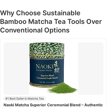
Why Choose
Sustainable
Bamboo Matcha Tea Tools
Over
Conventional Options
#1 Best Seller in Matcha Tea
Naoki Matcha Superior Ceremonial Blend – Authentic