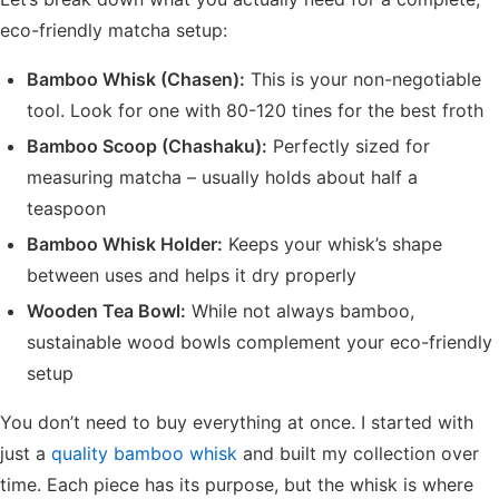
eco-friendly matcha setup:
Bamboo Whisk (Chasen):
This is your non-negotiable
tool. Look for one with 80-120 tines for the best froth
Bamboo Scoop (Chashaku):
Perfectly sized for
measuring matcha – usually holds about half a
teaspoon
Bamboo Whisk Holder:
Keeps your whisk’s shape
between uses and helps it dry properly
Wooden Tea Bowl:
While not always bamboo,
sustainable wood bowls complement your eco-friendly
setup
You don’t need to buy everything at once. I started with
just a
quality bamboo whisk
and built my collection over
time. Each piece has its purpose, but the whisk is where