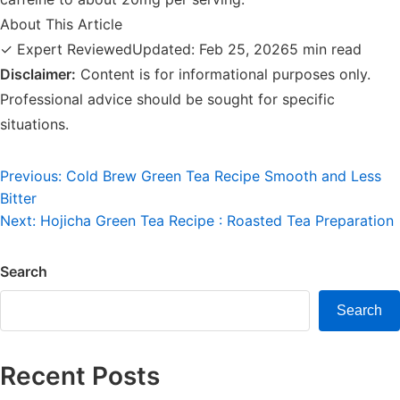
About This Article
✓ Expert Reviewed
Updated: Feb 25, 2026
5 min read
Disclaimer:
Content is for informational purposes only.
Professional advice should be sought for specific
situations.
Post
Previous:
Cold Brew Green Tea Recipe Smooth and Less
Bitter
navigation
Next:
Hojicha Green Tea Recipe : Roasted Tea Preparation
Search
Search
Recent Posts