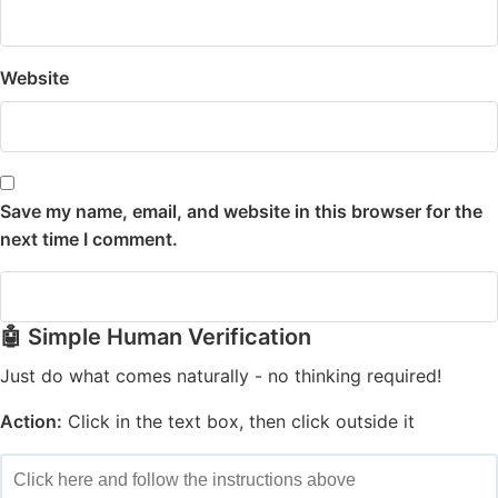
Website
Save my name, email, and website in this browser for the
next time I comment.
🤖 Simple Human Verification
Just do what comes naturally - no thinking required!
Action:
Click in the text box, then click outside it