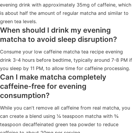
evening drink with approximately 35mg of caffeine, which
is about half the amount of regular matcha and similar to
green tea levels.
When should I drink my evening
matcha to avoid sleep disruption?
Consume your low caffeine matcha tea recipe evening
drink 3-4 hours before bedtime, typically around 7-8 PM if
you sleep by 11 PM, to allow time for caffeine processing.
Can I make matcha completely
caffeine-free for evening
consumption?
While you can't remove all caffeine from real matcha, you
can create a blend using ¼ teaspoon matcha with ¾
teaspoon decaffeinated green tea powder to reduce
caffeine to about 20mg per serving.