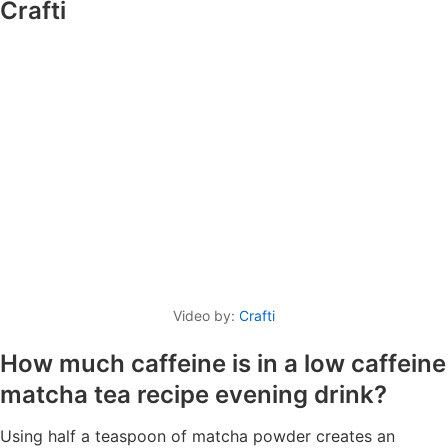
Crafti
Video by:
Crafti
How much caffeine is in a low caffeine
matcha tea recipe evening drink?
Using half a teaspoon of matcha powder creates an