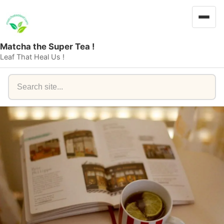
Matcha the Super Tea !
Leaf That Heal Us !
Search