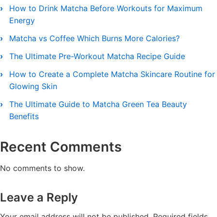
How to Drink Matcha Before Workouts for Maximum
Energy
Matcha vs Coffee Which Burns More Calories?
The Ultimate Pre-Workout Matcha Recipe Guide
How to Create a Complete Matcha Skincare Routine for
Glowing Skin
The Ultimate Guide to Matcha Green Tea Beauty
Benefits
Recent Comments
No comments to show.
Leave a Reply
Your email address will not be published.
Required fields