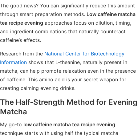
The good news? You can significantly reduce this amount
through smart preparation methods.
Low caffeine matcha
tea recipe evening
approaches focus on dilution, timing,
and ingredient combinations that naturally counteract
caffeine’s effects.
Research from the
National Center for Biotechnology
Information
shows that L-theanine, naturally present in
matcha, can help promote relaxation even in the presence
of caffeine. This amino acid is your secret weapon for
creating calming evening drinks.
The Half-Strength Method for Evening
Matcha
My go-to
low caffeine matcha tea recipe evening
technique starts with using half the typical matcha