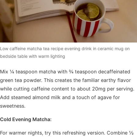
Low caffeine matcha tea recipe evening drink in ceramic mug on
bedside table with warm lighting
Mix ¼ teaspoon matcha with ¾ teaspoon decaffeinated
green tea powder. This creates the familiar earthy flavor
while cutting caffeine content to about 20mg per serving.
Add steamed almond milk and a touch of agave for
sweetness.
Cold Evening Matcha:
For warmer nights, try this refreshing version. Combine ½