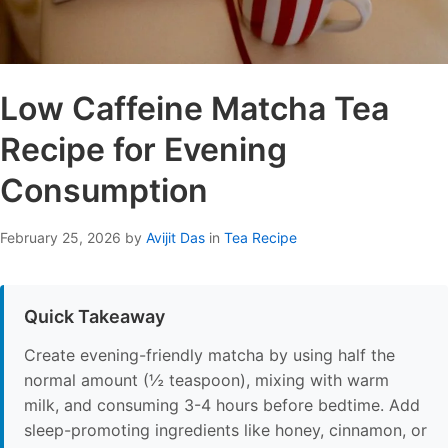
Low Caffeine Matcha Tea
Recipe for Evening
Consumption
February 25, 2026
by
Avijit Das
in
Tea Recipe
Quick Takeaway
Create evening-friendly matcha by using half the
normal amount (½ teaspoon), mixing with warm
milk, and consuming 3-4 hours before bedtime. Add
sleep-promoting ingredients like honey, cinnamon, or