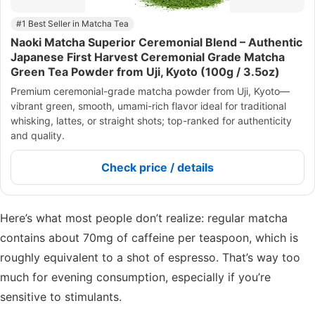
#1 Best Seller in Matcha Tea
Naoki Matcha Superior Ceremonial Blend – Authentic
Japanese First Harvest Ceremonial Grade Matcha
Green Tea Powder from Uji, Kyoto (100g / 3.5oz)
Premium ceremonial-grade matcha powder from Uji, Kyoto—
vibrant green, smooth, umami-rich flavor ideal for traditional
whisking, lattes, or straight shots; top-ranked for authenticity
and quality.
Check price / details
Here’s what most people don’t realize: regular matcha
contains about 70mg of caffeine per teaspoon, which is
roughly equivalent to a shot of espresso. That’s way too
much for evening consumption, especially if you’re
sensitive to stimulants.