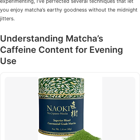
experimenting, I’ve perfected several techniques that let
you enjoy matcha’s earthy goodness without the midnight
jitters.
Understanding Matcha’s
Caffeine Content for Evening
Use