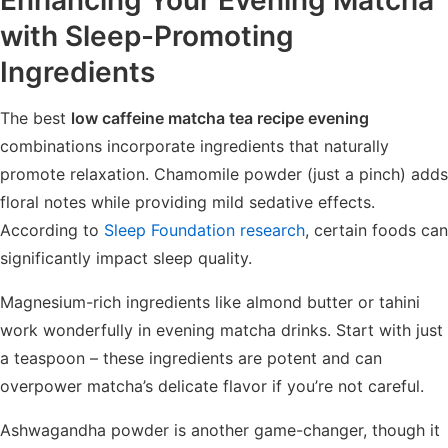
with Sleep-Promoting
Ingredients
The best
low caffeine matcha tea recipe evening
combinations incorporate ingredients that naturally
promote relaxation. Chamomile powder (just a pinch) adds
floral notes while providing mild sedative effects.
According to
Sleep Foundation research
, certain foods can
significantly impact sleep quality.
Magnesium-rich ingredients like almond butter or tahini
work wonderfully in evening matcha drinks. Start with just
a teaspoon – these ingredients are potent and can
overpower matcha’s delicate flavor if you’re not careful.
Ashwagandha powder is another game-changer, though it