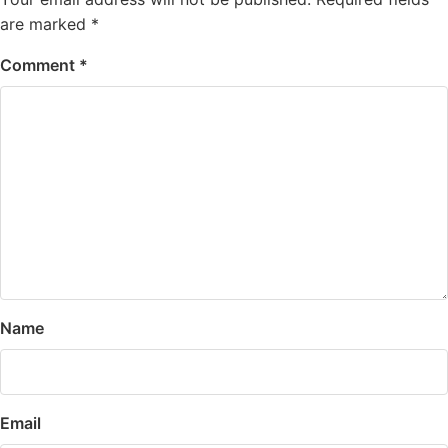
are marked
*
Comment
*
Name
Email