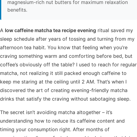
magnesium-rich nut butters for maximum relaxation
benefits.
A
low caffeine matcha tea recipe evening
ritual saved my
sleep schedule after years of tossing and turning from my
afternoon tea habit. You know that feeling when you’re
craving something warm and comforting before bed, but
coffee’s obviously off the table? I used to reach for regular
matcha, not realizing it still packed enough caffeine to
keep me staring at the ceiling until 2 AM. That’s when I
discovered the art of creating evening-friendly matcha
drinks that satisfy the craving without sabotaging sleep.
The secret isn’t avoiding matcha altogether – it’s
understanding how to reduce its caffeine content and
timing your consumption right. After months of