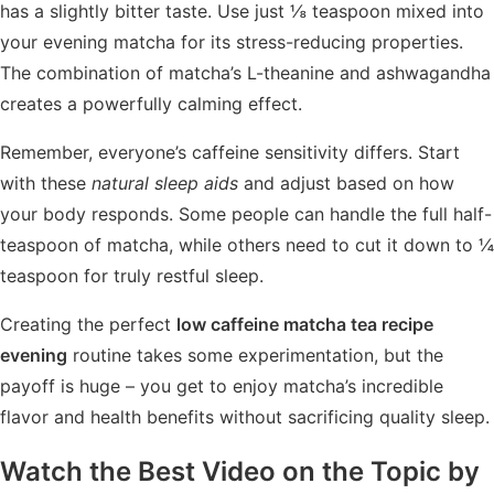
has a slightly bitter taste. Use just ⅛ teaspoon mixed into
your evening matcha for its stress-reducing properties.
The combination of matcha’s L-theanine and ashwagandha
creates a powerfully calming effect.
Remember, everyone’s caffeine sensitivity differs. Start
with these
natural sleep aids
and adjust based on how
your body responds. Some people can handle the full half-
teaspoon of matcha, while others need to cut it down to ¼
teaspoon for truly restful sleep.
Creating the perfect
low caffeine matcha tea recipe
evening
routine takes some experimentation, but the
payoff is huge – you get to enjoy matcha’s incredible
flavor and health benefits without sacrificing quality sleep.
Watch the Best Video on the Topic by