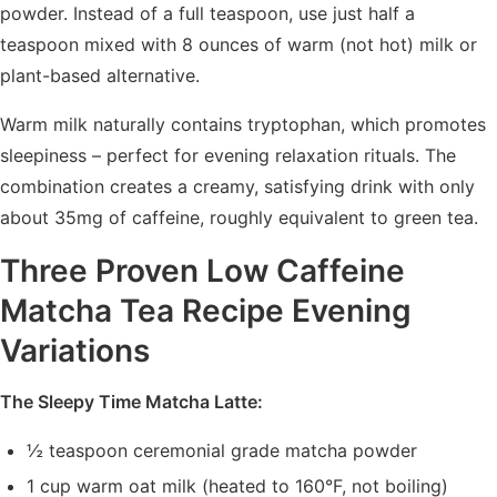
powder. Instead of a full teaspoon, use just half a
teaspoon mixed with 8 ounces of warm (not hot) milk or
plant-based alternative.
Warm milk naturally contains tryptophan, which promotes
sleepiness – perfect for evening relaxation rituals. The
combination creates a creamy, satisfying drink with only
about 35mg of caffeine, roughly equivalent to green tea.
Three Proven Low Caffeine
Matcha Tea Recipe Evening
Variations
The Sleepy Time Matcha Latte:
½ teaspoon ceremonial grade matcha powder
1 cup warm oat milk (heated to 160°F, not boiling)