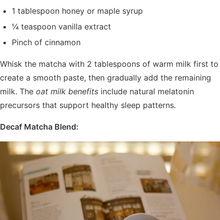
1 tablespoon honey or maple syrup
¼ teaspoon vanilla extract
Pinch of cinnamon
Whisk the matcha with 2 tablespoons of warm milk first to
create a smooth paste, then gradually add the remaining
milk. The
oat milk benefits
include natural melatonin
precursors that support healthy sleep patterns.
Decaf Matcha Blend: