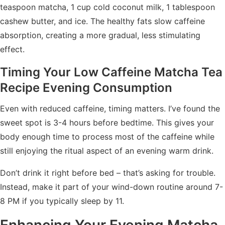
teaspoon matcha, 1 cup cold coconut milk, 1 tablespoon
cashew butter, and ice. The healthy fats slow caffeine
absorption, creating a more gradual, less stimulating
effect.
Timing Your Low Caffeine Matcha Tea
Recipe Evening Consumption
Even with reduced caffeine, timing matters. I’ve found the
sweet spot is 3-4 hours before bedtime. This gives your
body enough time to process most of the caffeine while
still enjoying the ritual aspect of an evening warm drink.
Don’t drink it right before bed – that’s asking for trouble.
Instead, make it part of your wind-down routine around 7-
8 PM if you typically sleep by 11.
Enhancing Your Evening Matcha