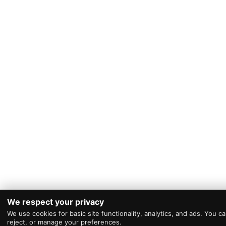
We respect your privacy
We use cookies for basic site functionality, analytics, and ads. You c
reject, or manage your preferences.