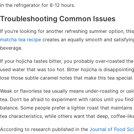
in the refrigerator for 8-12 hours.
Troubleshooting Common Issues
If you’re looking for another refreshing summer option, thi
matcha tea recipe
creates an equally smooth and satisfyin
beverage.
If your hojicha tastes bitter, you probably over-roasted the
used water that was too hot. Bitter hojicha is disappointi
lose those subtle caramel notes that make this tea special.
Weak or flavorless tea usually means under-roasting or usin
tea. Don’t be afraid to experiment with ratios until you fin
balance. Some people prefer a lighter roast that maintain
tea characteristics, while others want that deep, coffee-like
According to research published in the
Journal of Food Sc