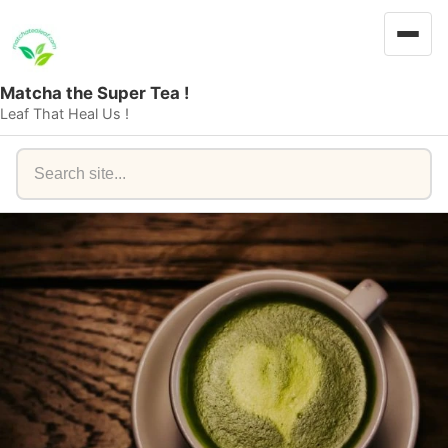
Matcha the Super Tea !
Leaf That Heal Us !
Search