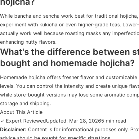
hojicha?
While bancha and sencha work best for traditional hojicha
experiment with kukicha or even higher-grade teas. Lower
actually work well because roasting masks any imperfecti
enhancing nutty flavors.
What's the difference between s
bought and homemade hojicha?
Homemade hojicha offers fresher flavor and customizable 
levels. You can control the intensity and create unique flavo
while store-bought versions may lose some aromatic com
storage and shipping.
About This Article
✓ Expert Reviewed
Updated: Mar 28, 2026
5 min read
Disclaimer:
Content is for informational purposes only. Pro
advice should be sought for specific situations.