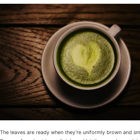
The leaves are ready when they’re uniformly brown and sme