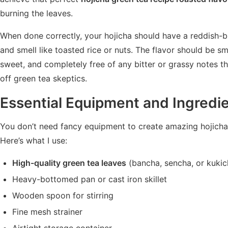
burning the leaves.
When done correctly, your hojicha should have a reddish-
and smell like toasted rice or nuts. The flavor should be sm
sweet, and completely free of any bitter or grassy notes t
off green tea skeptics.
Essential Equipment and Ingredi
You don’t need fancy equipment to create amazing hojicha
Here’s what I use:
High-quality green tea leaves
(bancha, sencha, or kukic
Heavy-bottomed pan or cast iron skillet
Wooden spoon for stirring
Fine mesh strainer
Airtight storage container