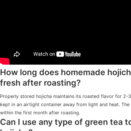
How long does homemade hojich
fresh after roasting?
Properly stored hojicha maintains its roasted flavor for 2
kept in an airtight container away from light and heat. The 
within the first month after roasting.
Can I use any type of green tea 