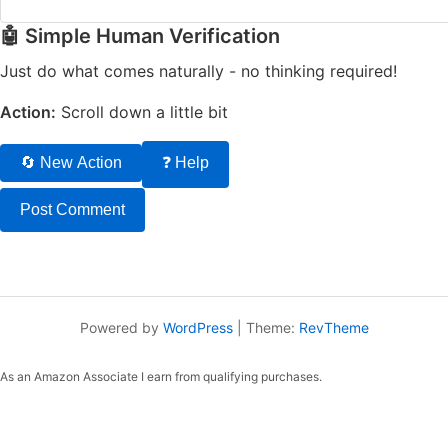
🤖 Simple Human Verification
Just do what comes naturally - no thinking required!
Action:
Scroll down a little bit
🔄 New Action
❓ Help
Powered by
WordPress
|
Theme:
RevTheme
As an Amazon Associate I earn from qualifying purchases.