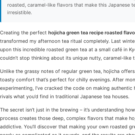
roasted, caramel-like flavors that make this Japanese t
irresistible.
Creating the perfect
hojicha green tea recipe roasted flavo
transformed my afternoon tea ritual completely. Last winte
upon this incredible roasted green tea at a small café in Ky
couldn’t stop thinking about its unique nutty, caramel-like t
Unlike the grassy notes of regular green tea, hojicha offers
toasty comfort that’s perfect for chilly evenings. After mo
experimenting, I’ve cracked the code on making authentic 
rivals what you’d find in traditional Japanese tea houses.
The secret isn’t just in the brewing – it’s understanding ho
process creates those deep, complex flavors that make ho
addictive. You’ll discover that making your own roasted gre
nearly as complicated as it sounds, and the results are abs