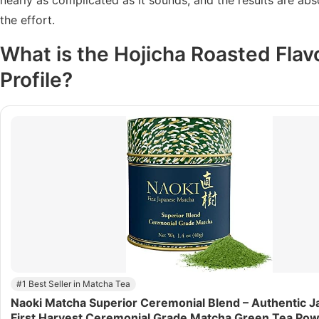
the effort.
What is the
Hojicha Roasted Flav
Profile?
#1 Best Seller in Matcha Tea
Naoki Matcha Superior Ceremonial Blend – Authentic 
First Harvest Ceremonial Grade Matcha Green Tea Po