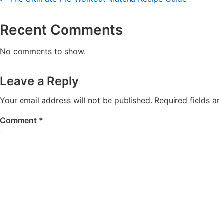
Recent Comments
No comments to show.
Leave a Reply
Your email address will not be published.
Required fields 
Comment
*