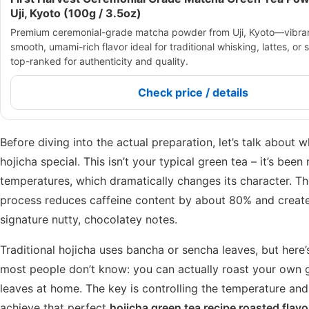
Uji, Kyoto (100g / 3.5oz)
Premium ceremonial-grade matcha powder from Uji, Kyoto—vibran
smooth, umami-rich flavor ideal for traditional whisking, lattes, or s
top-ranked for authenticity and quality.
Check price / details
Before diving into the actual preparation, let’s talk about
hojicha special. This isn’t your typical green tea – it’s been
temperatures, which dramatically changes its character. Th
process reduces caffeine content by about 80% and creat
signature nutty, chocolatey notes.
Traditional hojicha uses bancha or sencha leaves, but here
most people don’t know: you can actually roast your own 
leaves at home. The key is controlling the temperature and
achieve that perfect
hojicha green tea recipe roasted flavo