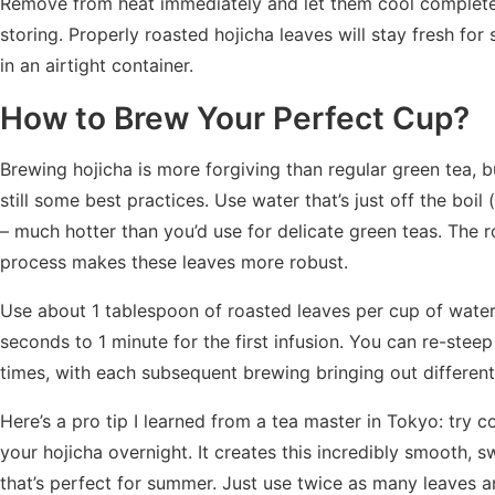
Remove from heat immediately and let them cool complete
storing. Properly roasted hojicha leaves will stay fresh for
in an airtight container.
How to Brew Your Perfect Cup?
Brewing hojicha is more forgiving than regular green tea, b
still some best practices. Use water that’s just off the boil
– much hotter than you’d use for delicate green teas. The r
process makes these leaves more robust.
Use about 1 tablespoon of roasted leaves per cup of water
seconds to 1 minute for the first infusion. You can re-steep
times, with each subsequent brewing bringing out different
Here’s a pro tip I learned from a tea master in Tokyo: try 
your hojicha overnight. It creates this incredibly smooth, s
that’s perfect for summer. Just use twice as many leaves an