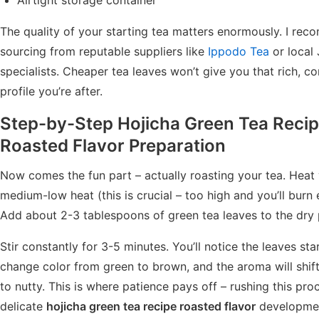
The quality of your starting tea matters enormously. I re
sourcing from reputable suppliers like
Ippodo Tea
or local
specialists. Cheaper tea leaves won’t give you that rich, c
profile you’re after.
Step-by-Step
Hojicha Green Tea Recip
Roasted Flavor
Preparation
Now comes the fun part – actually roasting your tea. Heat
medium-low heat (this is crucial – too high and you’ll burn 
Add about 2-3 tablespoons of green tea leaves to the dry 
Stir constantly for 3-5 minutes. You’ll notice the leaves sta
change color from green to brown, and the aroma will shif
to nutty. This is where patience pays off – rushing this pro
delicate
hojicha green tea recipe roasted flavor
developme