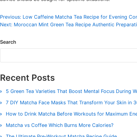
Post
Previous:
Low Caffeine Matcha Tea Recipe for Evening Co
Next:
Moroccan Mint Green Tea Recipe Authentic Preparat
navigation
Search
Recent Posts
5 Green Tea Varieties That Boost Mental Focus During 
7 DIY Matcha Face Masks That Transform Your Skin in 
How to Drink Matcha Before Workouts for Maximum En
Matcha vs Coffee Which Burns More Calories?
The Ultimate Pre-Workout Matcha Recipe Guide