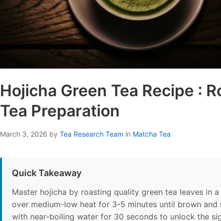
Hojicha Green Tea Recipe : 
Tea Preparation
March 3, 2026
by
Tea Research Team
in
Matcha Tea
Quick Takeaway
Master hojicha by roasting quality green tea leaves in a
over medium-low heat for 3-5 minutes until brown and 
with near-boiling water for 30 seconds to unlock the si