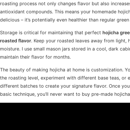
roasting process not only changes flavor but also increase
antioxidant compounds. This means your homemade hojicha 
delicious – it’s potentially even healthier than regular green
Storage is critical for maintaining that perfect
hojicha gree
roasted flavor
. Keep your roasted leaves away from light, 
moisture. I use small mason jars stored in a cool, dark cabi
maintain their flavor for months.
The beauty of making hojicha at home is customization. Yo
the roasting level, experiment with different base teas, or
different batches to create your signature flavor. Once yo
basic technique, you’ll never want to buy pre-made hojicha