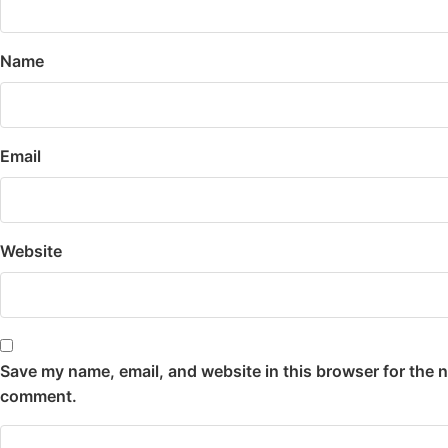
Name
Email
Website
Save my name, email, and website in this browser for the n
comment.