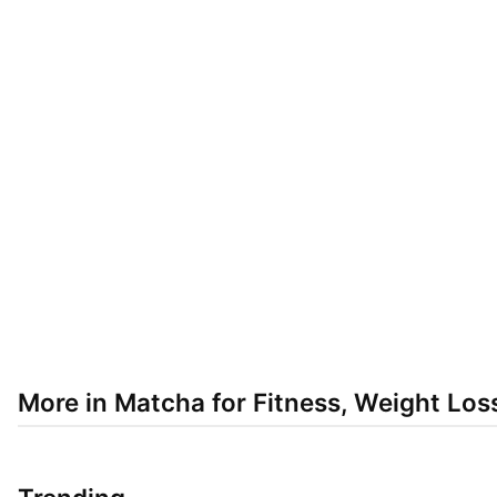
More in Matcha for Fitness, Weight Los