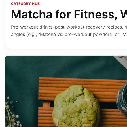
CATEGORY HUB
Matcha for Fitness, 
Pre-workout drinks, post-workout recovery recipes, m
angles (e.g., “Matcha vs. pre-workout powders” or “Ma