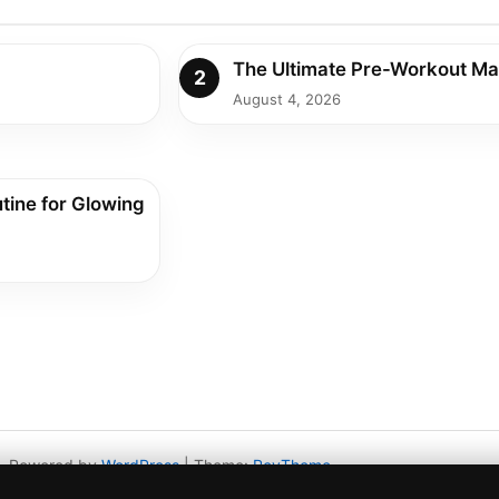
The Ultimate Pre-Workout Ma
2
August 4, 2026
tine for Glowing
Powered by
WordPress
|
Theme:
RevTheme