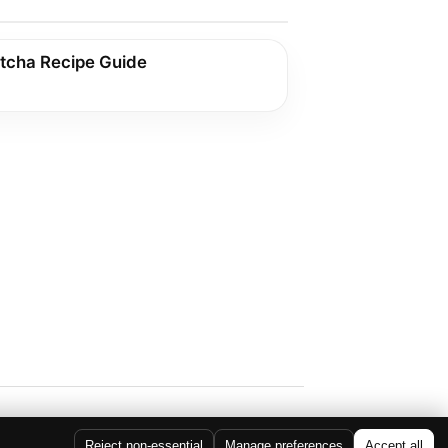
tcha Recipe Guide
Reject non-essential
Manage preferences
Accept all