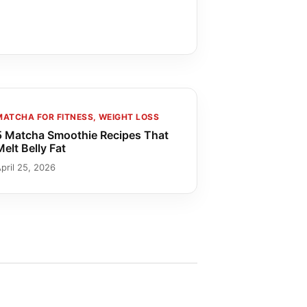
MATCHA FOR FITNESS, WEIGHT LOSS
5 Matcha Smoothie Recipes That
Melt Belly Fat
pril 25, 2026