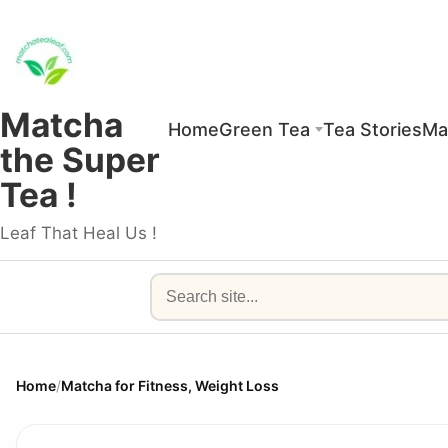
Matcha
Home
Green Tea
Tea Stories
Ma
the Super
Tea !
Leaf That Heal Us !
Search
Home
/
Matcha for Fitness, Weight Loss