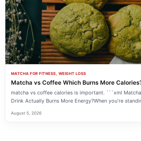
MATCHA FOR FITNESS, WEIGHT LOSS
Matcha vs Coffee Which Burns More Calories
matcha vs coffee calories is important. ```xml Matcha
Drink Actually Burns More Energy?When you're standin
August 5, 2026