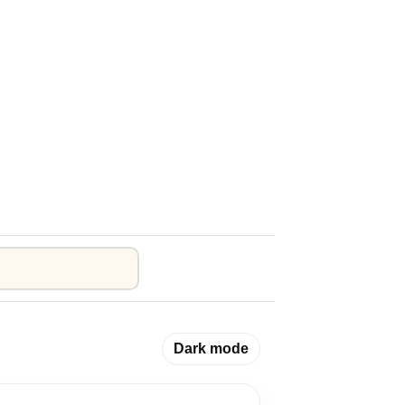
Dark mode