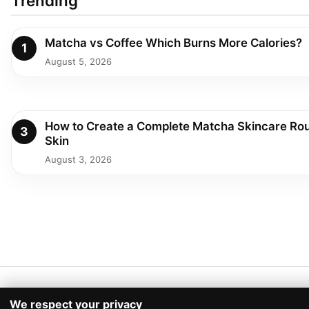
Trending
Matcha vs Coffee Which Burns More Calories?
1
August 5, 2026
How to Create a Complete Matcha Skincare Rou
3
Skin
August 3, 2026
We respect your privacy