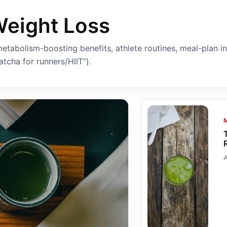
Weight Loss
etabolism-boosting benefits, athlete routines, meal-plan i
tcha for runners/HIIT”).