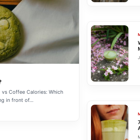
?
 vs Coffee Calories: Which
g in front of…