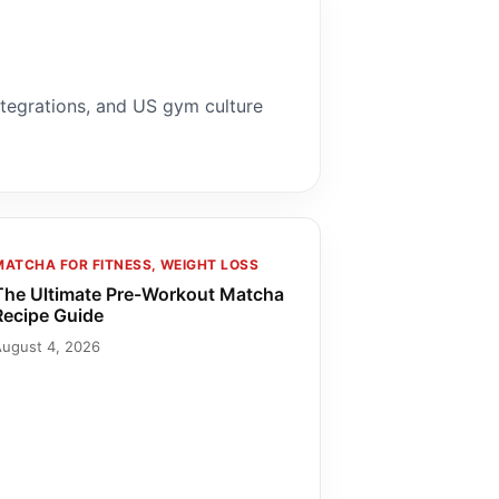
ntegrations, and US gym culture
MATCHA FOR FITNESS, WEIGHT LOSS
The Ultimate Pre-Workout Matcha
Recipe Guide
August 4, 2026