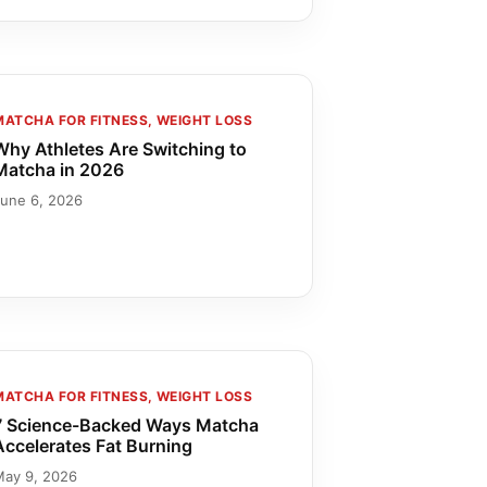
MATCHA FOR FITNESS, WEIGHT LOSS
Why Athletes Are Switching to
Matcha in 2026
June 6, 2026
MATCHA FOR FITNESS, WEIGHT LOSS
7 Science-Backed Ways Matcha
Accelerates Fat Burning
May 9, 2026