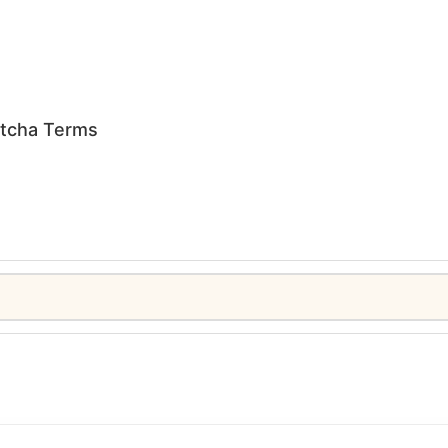
tcha Terms